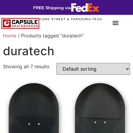
FREE Shipping via
CORE STREET & PARK
DURA-TECH
Home
/ Products tagged “duratech”
duratech
Showing all 7 results