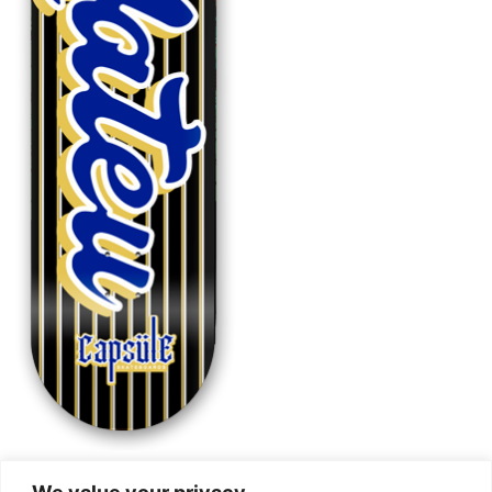
Mateu Sports BLK