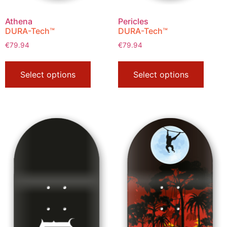
Athena
Pericles
DURA-Tech™
DURA-Tech™
€
79.94
€
79.94
Select options
Select options