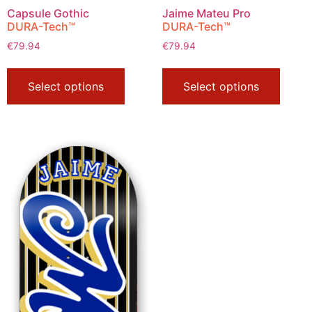
Capsule Gothic
Jaime Mateu Pro
DURA-Tech™
DURA-Tech™
€
79.94
€
79.94
Select options
Select options