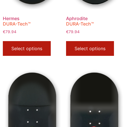
Hermes
Aphrodite
DURA-Tech™
DURA-Tech™
€
79.94
€
79.94
Select options
Select options