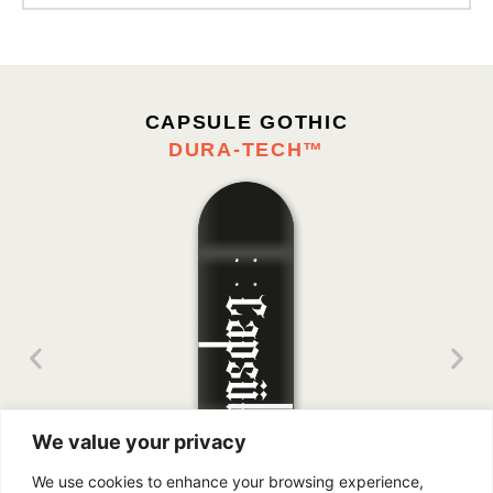
Enter your email address:
CAPSULE GOTHIC
DURA-TECH™
We value your privacy
We use cookies to enhance your browsing experience,