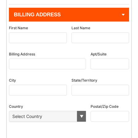
BILLING ADDRESS
First Name
Last Name
Billing Address
Apt/Suite
City
State/Territory
Country
Postal/Zip Code
▼