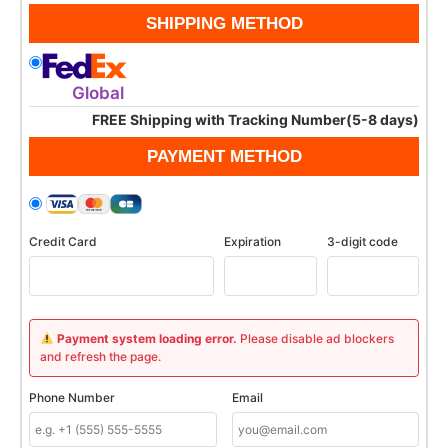
SHIPPING METHOD
Global
FREE Shipping with Tracking Number(5-8 days)
PAYMENT METHOD
Credit Card
Expiration
3-digit code
Payment system loading error.
Please disable ad blockers
and refresh the page.
Phone Number
Email