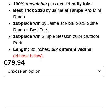
100%
recyclable
plus
eco-friendly inks
Best Trick 2026
by Jaime at
Tampa Pro
Mini
Ramp
1st-place win
by Jaime at FISE 2025 Spine
Ramp + Best Trick
1st-place win
Simple Session 2024 Outdoor
Park
Length:
32 inches.
Six
different widths
(choose below):
€
79.94