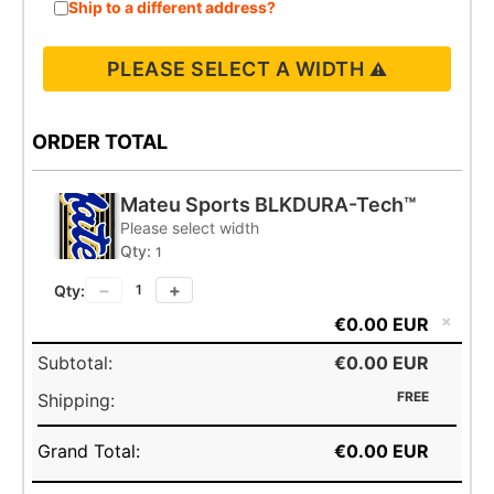
Ship to a different address?
PLEASE SELECT A WIDTH
ORDER TOTAL
Mateu Sports BLKDURA-Tech™
Please select width
Qty:
1
−
+
Qty:
1
×
€0.00 EUR
Subtotal:
€0.00 EUR
FREE
Shipping:
Grand Total:
€0.00 EUR