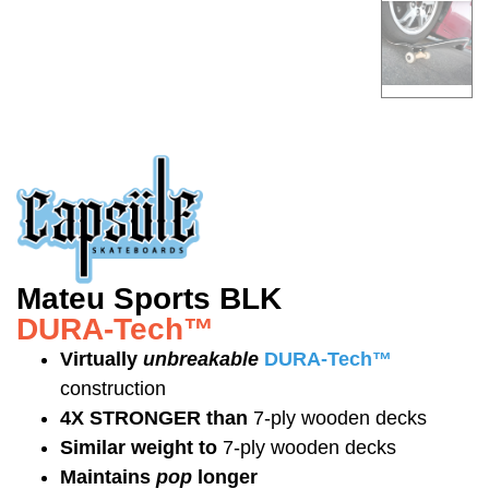
Mateu Sports BLK
DURA-Tech™
Virtually
unbreakable
DURA-Tech™
construction
4X STRONGER than
7-ply wooden decks
Similar weight to
7-ply wooden decks
Maintains
pop
longer