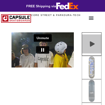
FREE Shipping via
CORE STREET & PARK
DURA-TECH