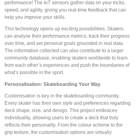
performance! The IoT sensors gather data on your tricks,
speed, and agility, giving you real-time feedback that can
help you improve your skills.
This technology opens up exciting possibilities. Skaters
can analyse their performance metrics, track their progress
over time, and set personal goals grounded in real data.
The information collected can also contribute to a larger
community database, enabling skaters worldwide to learn
from each other’s experiences and push the boundaries of
what’s possible in the sport.
Personalisation: Skateboarding Your Way
Customisation is key in the skateboarding community.
Every skater has their own style and preferences regarding
deck shape, size, and design. This project embraces
individuality, allowing users to create a deck that truly
reflects their personality. From the colour scheme to the
grip texture, the customisation options are virtually