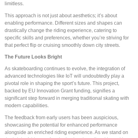
limitless.
This approach is not just about aesthetics; it’s about
enabling performance. Different sizes and shapes can
drastically change the riding experience, catering to
specific skills and preferences, whether you’re striving for
that perfect flip or cruising smoothly down city streets.
The Future Looks Bright
As skateboarding continues to evolve, the integration of
advanced technologies like IoT will undoubtedly play a
pivotal role in shaping the sport’s future. This project,
backed by EU Innovation Grant funding, signifies a
significant step forward in merging traditional skating with
modern capabilities.
The feedback from early users has been auspicious,
showcasing the potential for enhanced performance
alongside an enriched riding experience. As we stand on