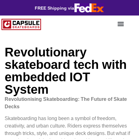
FREE Shipping via
Revolutionary
skateboard tech with
embedded IOT
System
Revolutionising Skateboarding: The Future of Skate
Decks
Skateboarding has long been a symbol of freedom,
creativity, and urban culture. Riders express themselves
through tricks, style, and unique deck designs. But what if