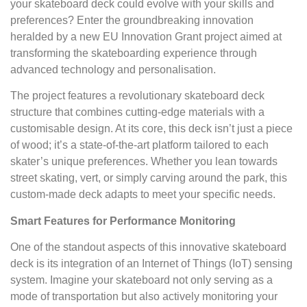
your skateboard deck could evolve with your skills and
preferences? Enter the groundbreaking innovation
heralded by a new EU Innovation Grant project aimed at
transforming the skateboarding experience through
advanced technology and personalisation.
The project features a revolutionary skateboard deck
structure that combines cutting-edge materials with a
customisable design. At its core, this deck isn’t just a piece
of wood; it’s a state-of-the-art platform tailored to each
skater’s unique preferences. Whether you lean towards
street skating, vert, or simply carving around the park, this
custom-made deck adapts to meet your specific needs.
Smart Features for Performance Monitoring
One of the standout aspects of this innovative skateboard
deck is its integration of an Internet of Things (IoT) sensing
system. Imagine your skateboard not only serving as a
mode of transportation but also actively monitoring your