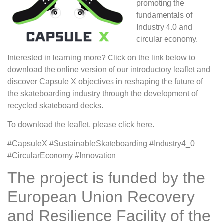
promoting the
fundamentals of
Industry 4.0 and
circular economy.
Interested in learning more? Click on the link below to
download the online version of our introductory leaflet and
discover Capsule X objectives in reshaping the future of
the skateboarding industry through the development of
recycled skateboard decks.
To download the leaflet, please click here.
#CapsuleX #SustainableSkateboarding #Industry4_0
#CircularEconomy #Innovation
The project is funded by the
European Union Recovery
and Resilience Facility of the