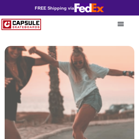
FREE Shipping via