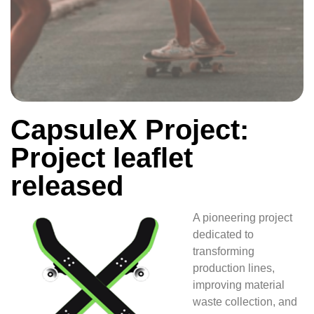
CapsuleX Project:
Project leaflet
released
A pioneering project
dedicated to
transforming
production lines,
improving material
waste collection, and